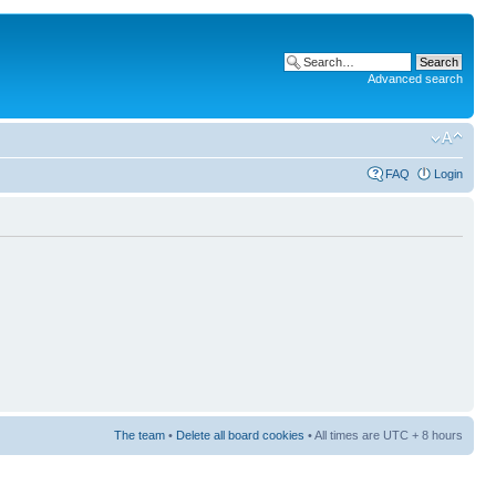
Advanced search
FAQ
Login
The team
•
Delete all board cookies
• All times are UTC + 8 hours