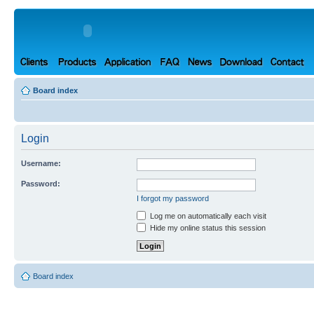
Board index
Login
Username:
Password:
I forgot my password
Log me on automatically each visit
Hide my online status this session
Board index