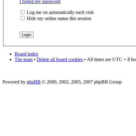
I forgot my password
Log me on automatically each visit
Hide my online status this session
Board index
The team
•
Delete all board cookies
• All times are UTC + 8 ho
Powered by
phpBB
© 2000, 2002, 2005, 2007 phpBB Group