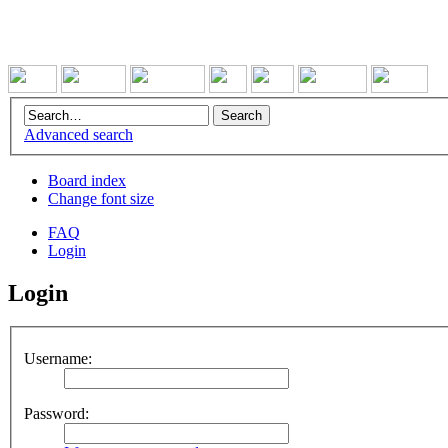
Advanced search
Board index
Change font size
FAQ
Login
Login
Username:
Password: