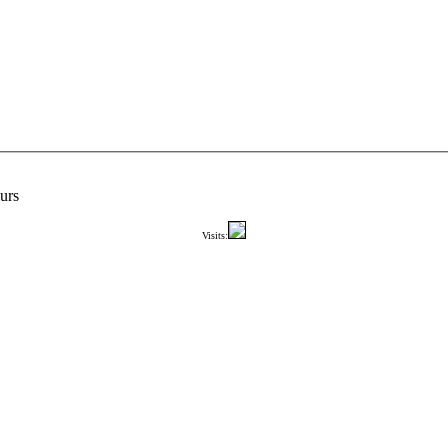
urs
Visits: