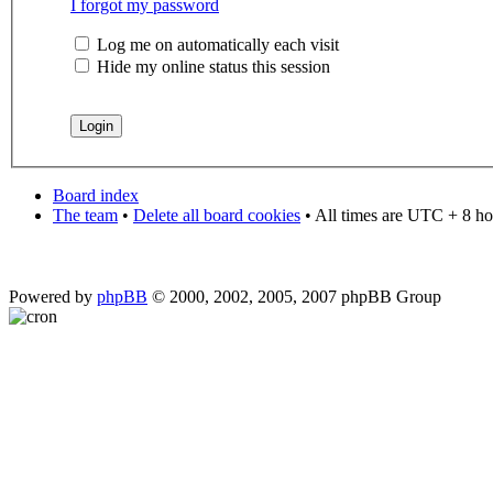
I forgot my password
Log me on automatically each visit
Hide my online status this session
Board index
The team
•
Delete all board cookies
• All times are UTC + 8 ho
Powered by
phpBB
© 2000, 2002, 2005, 2007 phpBB Group