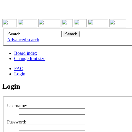
Advanced search
Board index
Change font size
FAQ
Login
Login
Username:
Password: