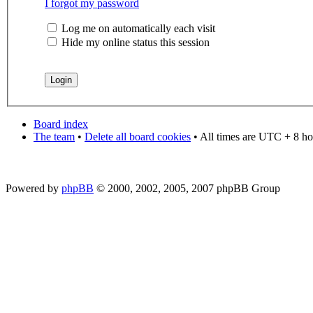
I forgot my password
Log me on automatically each visit
Hide my online status this session
Board index
The team
•
Delete all board cookies
• All times are UTC + 8 ho
Powered by
phpBB
© 2000, 2002, 2005, 2007 phpBB Group