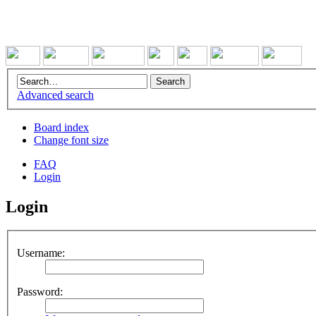
Advanced search
Board index
Change font size
FAQ
Login
Login
Username:
Password: