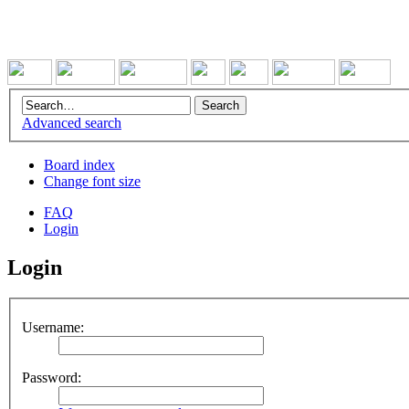
Advanced search
Board index
Change font size
FAQ
Login
Login
Username:
Password: