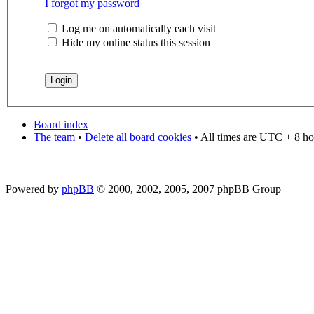
I forgot my password
Log me on automatically each visit
Hide my online status this session
Board index
The team
•
Delete all board cookies
• All times are UTC + 8 ho
Powered by
phpBB
© 2000, 2002, 2005, 2007 phpBB Group