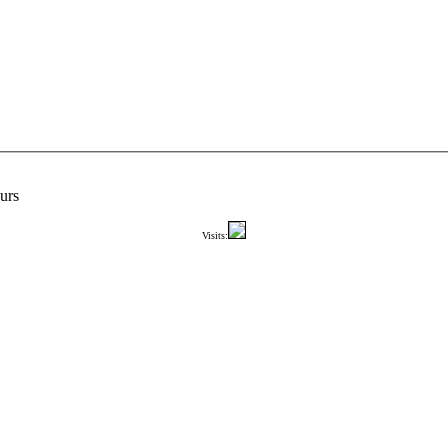
urs
Visits: