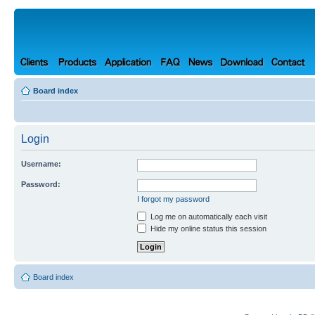
Board index
Login
Username:
Password:
I forgot my password
Log me on automatically each visit
Hide my online status this session
Board index