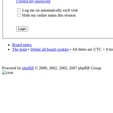
I forgot my password
Log me on automatically each visit
Hide my online status this session
Board index
The team
•
Delete all board cookies
• All times are UTC + 8 ho
Powered by
phpBB
© 2000, 2002, 2005, 2007 phpBB Group