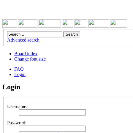
Advanced search
Board index
Change font size
FAQ
Login
Login
Username:
Password: