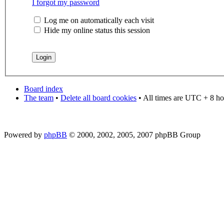
I forgot my password
Log me on automatically each visit
Hide my online status this session
Board index
The team
•
Delete all board cookies
• All times are UTC + 8 ho
Powered by
phpBB
© 2000, 2002, 2005, 2007 phpBB Group