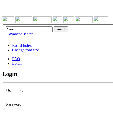
Advanced search
Board index
Change font size
FAQ
Login
Login
Username:
Password: