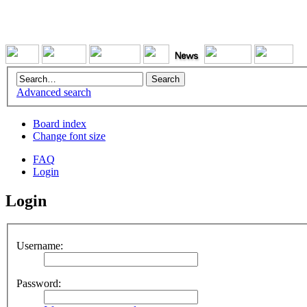
Advanced search
Board index
Change font size
FAQ
Login
Login
Username:
Password: