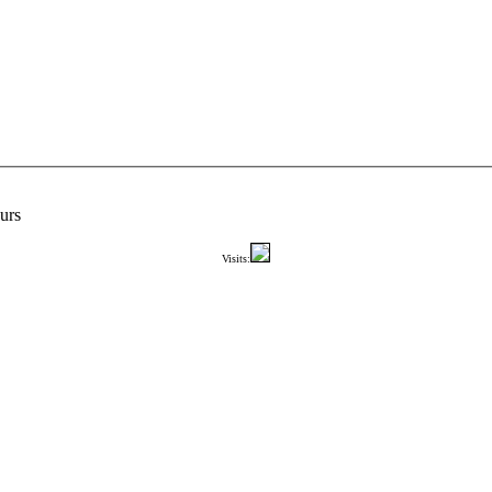
urs
Visits: