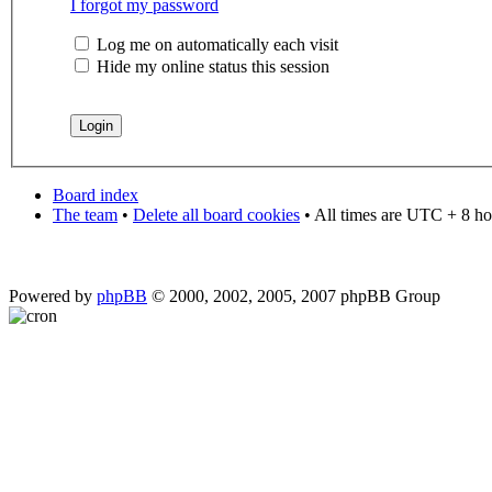
I forgot my password
Log me on automatically each visit
Hide my online status this session
Board index
The team
•
Delete all board cookies
• All times are UTC + 8 ho
Powered by
phpBB
© 2000, 2002, 2005, 2007 phpBB Group