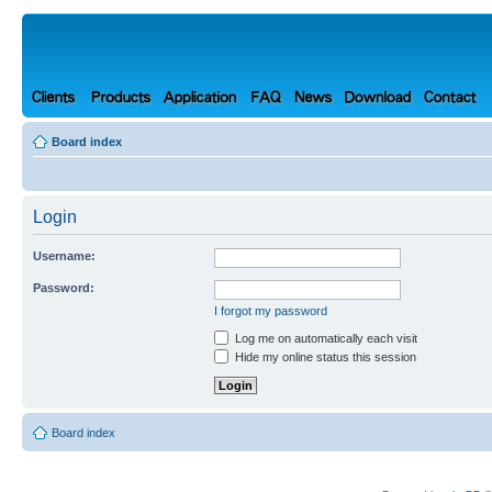
Board index
Login
Username:
Password:
I forgot my password
Log me on automatically each visit
Hide my online status this session
Board index