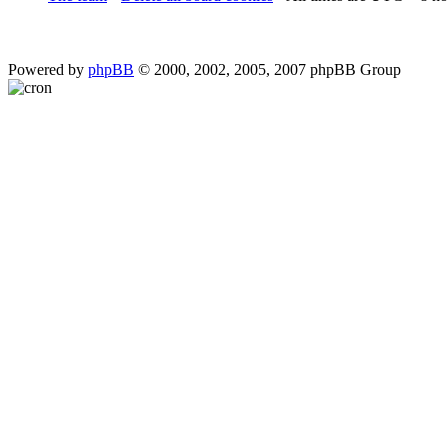
Powered by
phpBB
© 2000, 2002, 2005, 2007 phpBB Group