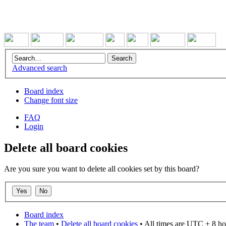
Advanced search
Board index
Change font size
FAQ
Login
Delete all board cookies
Are you sure you want to delete all cookies set by this board?
Board index
The team
•
Delete all board cookies
• All times are UTC + 8 ho