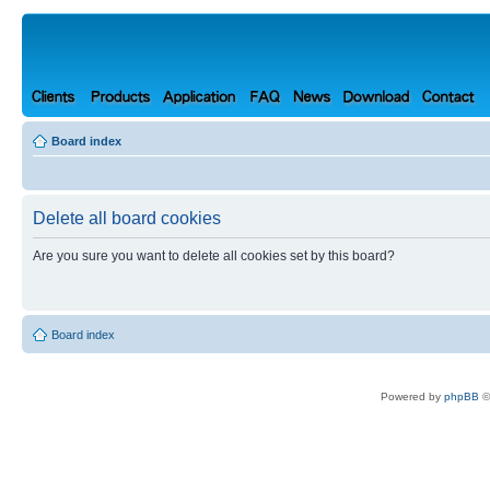
Board index
Delete all board cookies
Are you sure you want to delete all cookies set by this board?
Board index
Powered by
phpBB
©