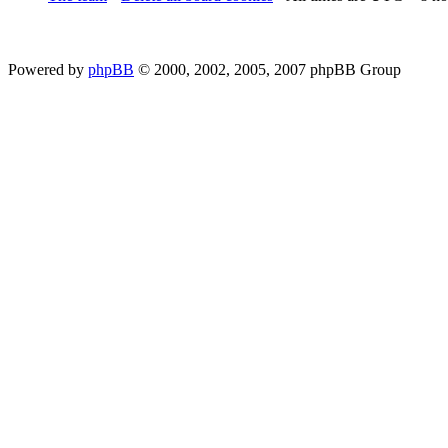
Powered by
phpBB
© 2000, 2002, 2005, 2007 phpBB Group