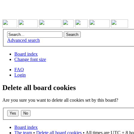
Advanced search
Board index
Change font size
FAQ
Login
Delete all board cookies
Are you sure you want to delete all cookies set by this board?
Board index
The team
•
Delete all board cookies
• All times are UTC + 8 ho