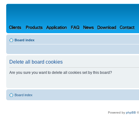
Board index
Delete all board cookies
Are you sure you want to delete all cookies set by this board?
Board index
Powered by
phpBB
©