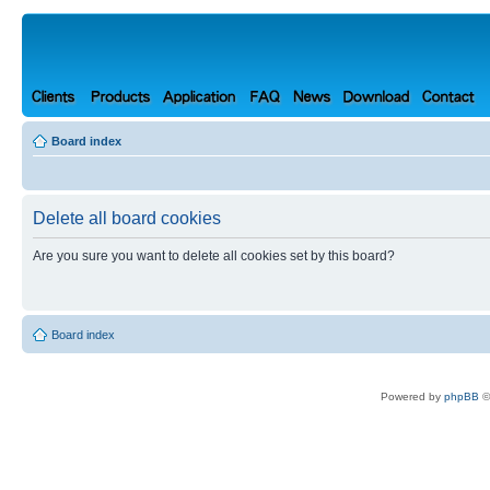
Board index
Delete all board cookies
Are you sure you want to delete all cookies set by this board?
Board index
Powered by
phpBB
©