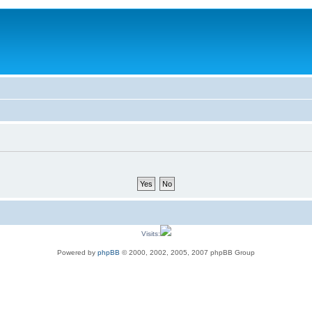
Visits:
Powered by
phpBB
© 2000, 2002, 2005, 2007 phpBB Group