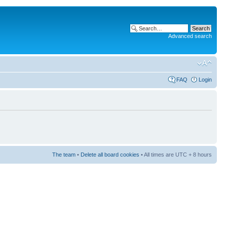
Advanced search
FAQ
Login
The team
•
Delete all board cookies
• All times are UTC + 8 hours