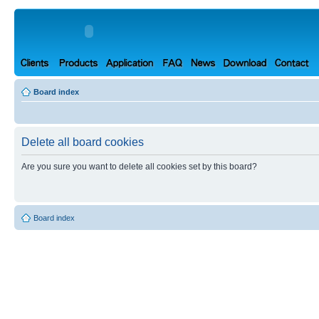
Board index
Delete all board cookies
Are you sure you want to delete all cookies set by this board?
Board index