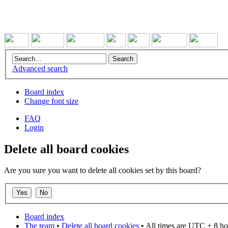
Advanced search
Board index
Change font size
FAQ
Login
Delete all board cookies
Are you sure you want to delete all cookies set by this board?
Board index
The team
•
Delete all board cookies
• All times are UTC + 8 ho