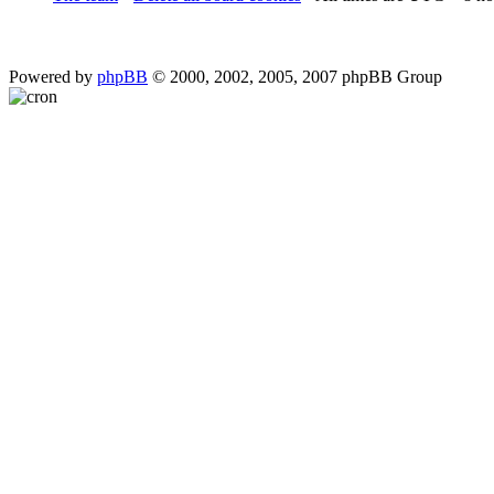
Powered by
phpBB
© 2000, 2002, 2005, 2007 phpBB Group