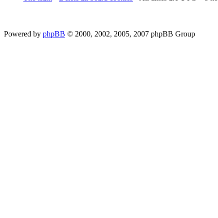
Powered by
phpBB
© 2000, 2002, 2005, 2007 phpBB Group