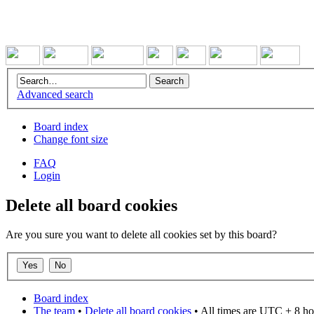
Advanced search
Board index
Change font size
FAQ
Login
Delete all board cookies
Are you sure you want to delete all cookies set by this board?
Board index
The team
•
Delete all board cookies
• All times are UTC + 8 ho