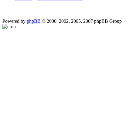
Powered by
phpBB
© 2000, 2002, 2005, 2007 phpBB Group