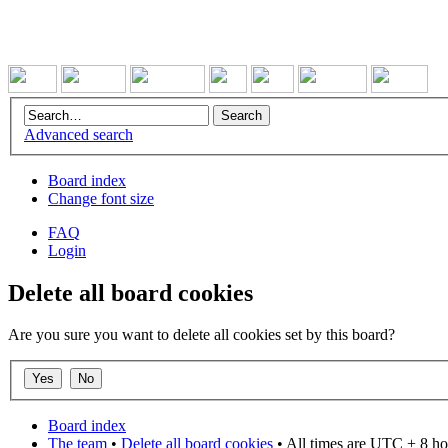
Advanced search
Board index
Change font size
FAQ
Login
Delete all board cookies
Are you sure you want to delete all cookies set by this board?
Board index
The team
•
Delete all board cookies
• All times are UTC + 8 ho