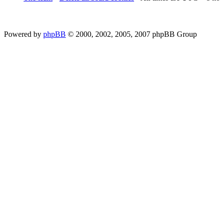
Powered by
phpBB
© 2000, 2002, 2005, 2007 phpBB Group