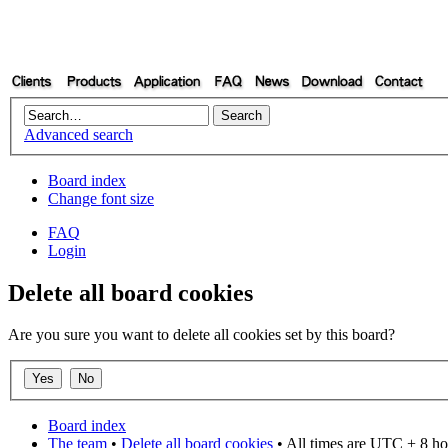
Advanced search
Board index
Change font size
FAQ
Login
Delete all board cookies
Are you sure you want to delete all cookies set by this board?
Board index
The team
•
Delete all board cookies
• All times are UTC + 8 ho