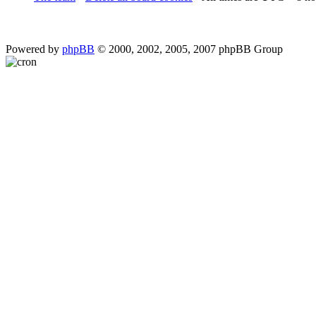
Powered by
phpBB
© 2000, 2002, 2005, 2007 phpBB Group