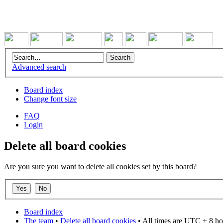
Advanced search
Board index
Change font size
FAQ
Login
Delete all board cookies
Are you sure you want to delete all cookies set by this board?
Board index
The team
•
Delete all board cookies
• All times are UTC + 8 ho