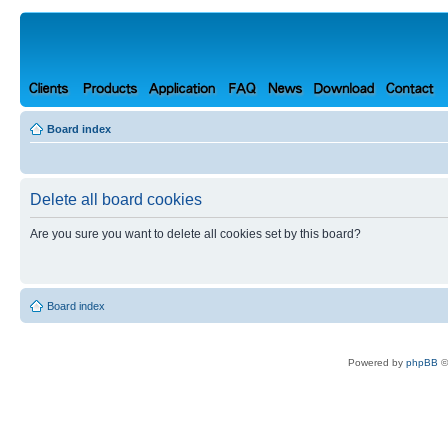
Board index
Delete all board cookies
Are you sure you want to delete all cookies set by this board?
Board index
Powered by
phpBB
©