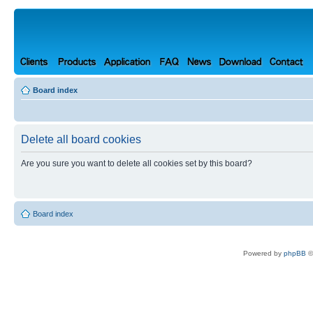
Board index
Delete all board cookies
Are you sure you want to delete all cookies set by this board?
Board index
Powered by
phpBB
©