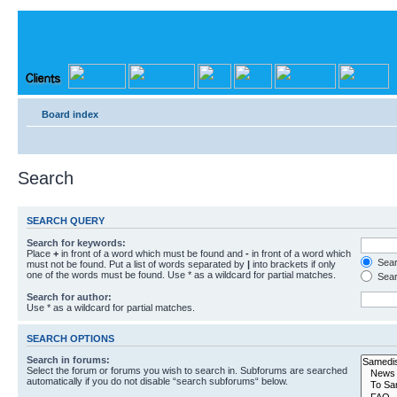
Board index
Search
SEARCH QUERY
Search for keywords:
Place
+
in front of a word which must be found and
-
in front of a word which
Searc
must not be found. Put a list of words separated by
|
into brackets if only
one of the words must be found. Use * as a wildcard for partial matches.
Sear
Search for author:
Use * as a wildcard for partial matches.
SEARCH OPTIONS
Search in forums:
Select the forum or forums you wish to search in. Subforums are searched
automatically if you do not disable “search subforums“ below.