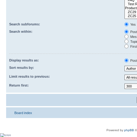
Search subforums:
Yes
Search within:
Post
Mess
Topic
First
Display results as:
Post
Sort results by:
Limit results to previous:
Return first:
Board index
Powered by
phpBB
©