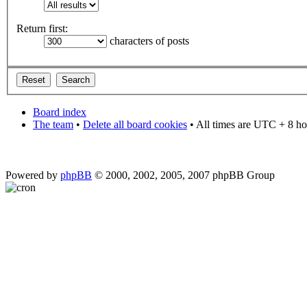
Return first:
characters of posts
Board index
The team
•
Delete all board cookies
• All times are UTC + 8 ho
Powered by
phpBB
© 2000, 2002, 2005, 2007 phpBB Group