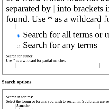
separated by
|
into brackets 
found. Use * as a wildcard fo
Search for all terms or 
Search for any terms
Search for author:
Use * as a wildcard for partial matches.
Search options
Search in forums:
Select the forum or forums you wish to search in. Subforums are se