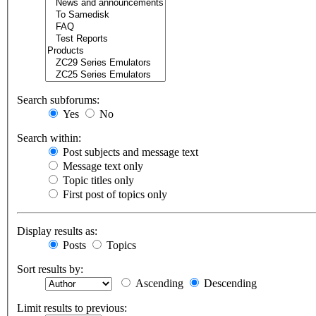
Search subforums:
Yes
No
Search within:
Post subjects and message text
Message text only
Topic titles only
First post of topics only
Display results as:
Posts
Topics
Sort results by:
Ascending
Descending
Limit results to previous: