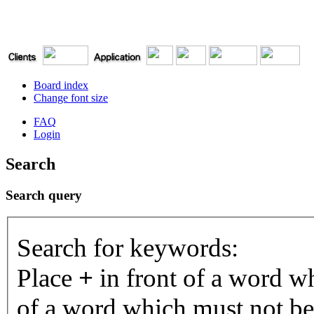
Board index
Change font size
FAQ
Login
Search
Search query
Search for keywords:
Place
+
in front of a word 
of a word which must not be 