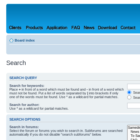
Board index
Search
SEARCH QUERY
Search for keywords:
Place
+
in front of a word which must be found and
-
in front of a word which
Searc
must not be found. Put a list of words separated by
|
into brackets if only
one of the words must be found. Use * as a wildcard for partial matches.
Sear
Search for author:
Use * as a wildcard for partial matches.
SEARCH OPTIONS
Search in forums:
Select the forum or forums you wish to search in. Subforums are searched
automatically if you do not disable “search subforums“ below.