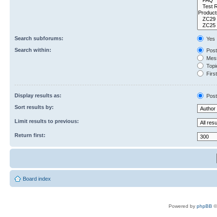
Search subforums:
Yes
Search within:
Post
Mess
Topic
First
Display results as:
Post
Sort results by:
Limit results to previous:
Return first:
Board index
Powered by
phpBB
©