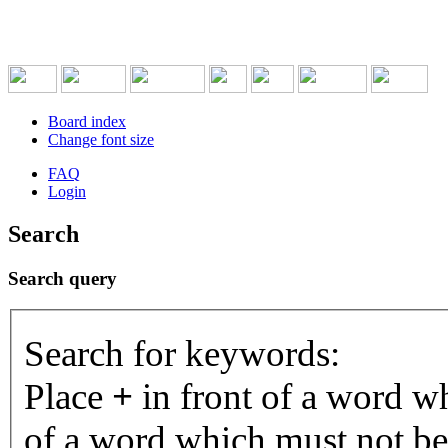
Board index
Change font size
FAQ
Login
Search
Search query
Search for keywords:
Place
+
in front of a word 
of a word which must not be 