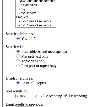
Search subforums:
Yes
No
Search within:
Post subjects and message text
Message text only
Topic titles only
First post of topics only
Display results as:
Posts
Topics
Sort results by:
Ascending
Descending
Limit results to previous: