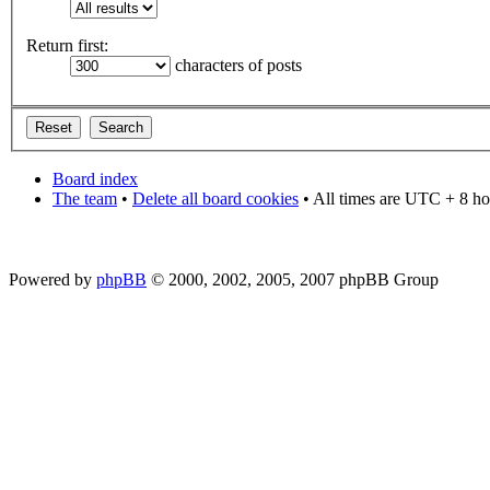
Return first:
characters of posts
Board index
The team
•
Delete all board cookies
• All times are UTC + 8 ho
Powered by
phpBB
© 2000, 2002, 2005, 2007 phpBB Group