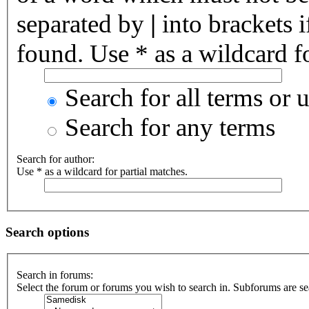
separated by
|
into brackets 
found. Use * as a wildcard fo
Search for all terms or 
Search for any terms
Search for author:
Use * as a wildcard for partial matches.
Search options
Search in forums:
Select the forum or forums you wish to search in. Subforums are se