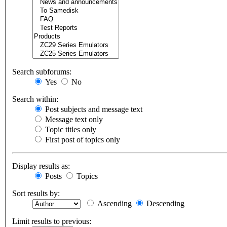
Search subforums:
Yes
No
Search within:
Post subjects and message text
Message text only
Topic titles only
First post of topics only
Display results as:
Posts
Topics
Sort results by:
Ascending
Descending
Limit results to previous: