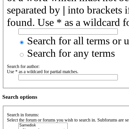
separated by
|
into brackets 
found. Use * as a wildcard fo
Search for all terms or 
Search for any terms
Search for author:
Use * as a wildcard for partial matches.
Search options
Search in forums:
Select the forum or forums you wish to search in. Subforums are se