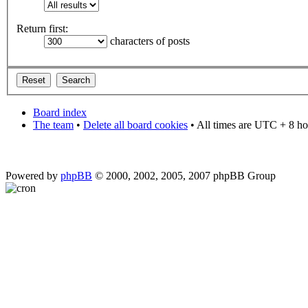
Return first:
characters of posts
Board index
The team
•
Delete all board cookies
• All times are UTC + 8 ho
Powered by
phpBB
© 2000, 2002, 2005, 2007 phpBB Group