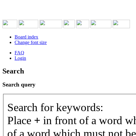
Board index
Change font size
FAQ
Login
Search
Search query
Search for keywords:
Place
+
in front of a word 
of a word which must not be 