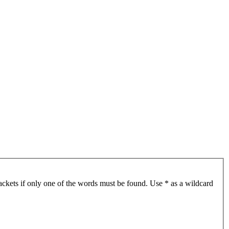
ackets if only one of the words must be found. Use * as a wildcard