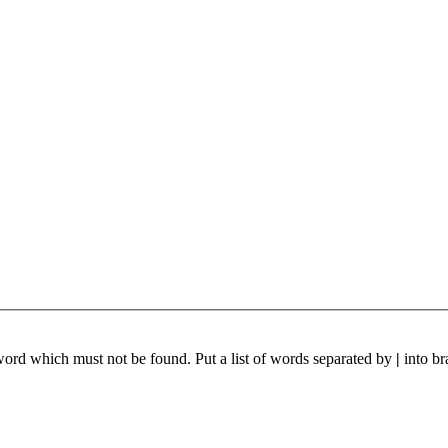
 word which must not be found. Put a list of words separated by
|
into br