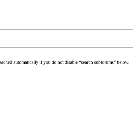
arched automatically if you do not disable “search subforums“ below.