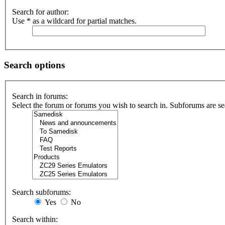
Search for author:
Use * as a wildcard for partial matches.
Search options
Search in forums:
Select the forum or forums you wish to search in. Subforums are se
Search subforums:
Yes
No
Search within: