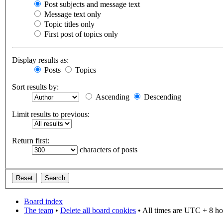
Post subjects and message text
Message text only
Topic titles only
First post of topics only
Display results as:
Posts
Topics
Sort results by:
Ascending
Descending
Limit results to previous:
Return first:
characters of posts
Board index
The team
•
Delete all board cookies
• All times are UTC + 8 ho