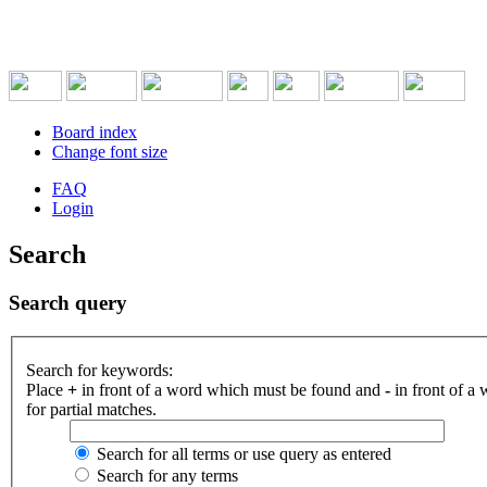
Board index
Change font size
FAQ
Login
Search
Search query
Search for keywords:
Place
+
in front of a word which must be found and
-
in front of a
for partial matches.
Search for all terms or use query as entered
Search for any terms