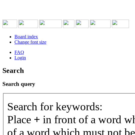
Board index
Change font size
FAQ
Login
Search
Search query
Search for keywords:
Place
+
in front of a word 
of a word which must not be 