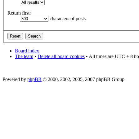
Return first:
characters of posts
Board index
The team
•
Delete all board cookies
• All times are UTC + 8 ho
Powered by
phpBB
© 2000, 2002, 2005, 2007 phpBB Group