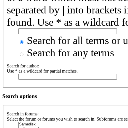
separated by
|
into brackets 
found. Use * as a wildcard fo
Search for all terms or 
Search for any terms
Search for author:
Use * as a wildcard for partial matches.
Search options
Search in forums:
Select the forum or forums you wish to search in. Subforums are se