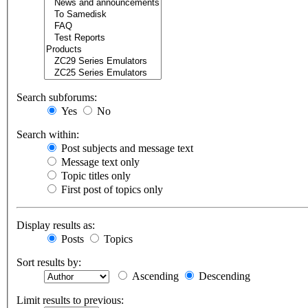
Search subforums:
Yes
No
Search within:
Post subjects and message text
Message text only
Topic titles only
First post of topics only
Display results as:
Posts
Topics
Sort results by:
Ascending
Descending
Limit results to previous: