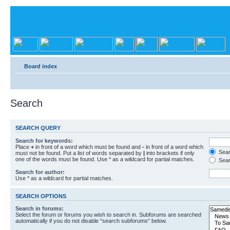
Board index
Search
SEARCH QUERY
Search for keywords:
Place
+
in front of a word which must be found and
-
in front of a word which
Searc
must not be found. Put a list of words separated by
|
into brackets if only
one of the words must be found. Use * as a wildcard for partial matches.
Sear
Search for author:
Use * as a wildcard for partial matches.
SEARCH OPTIONS
Search in forums:
Select the forum or forums you wish to search in. Subforums are searched
automatically if you do not disable “search subforums“ below.