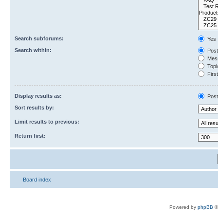
Search subforums:
Yes
Search within:
Post
Mess
Topic
First
Display results as:
Post
Sort results by:
Limit results to previous:
Return first:
Board index
Powered by
phpBB
©