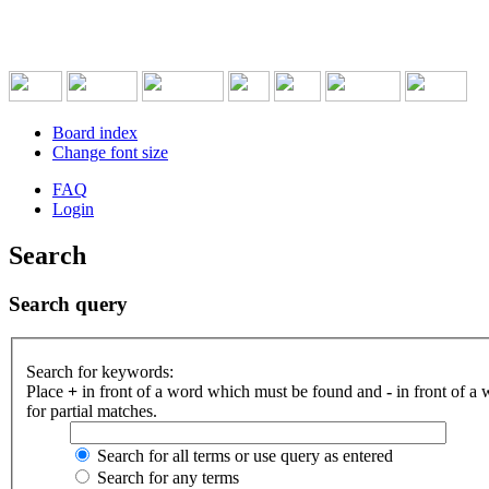
Board index
Change font size
FAQ
Login
Search
Search query
Search for keywords:
Place
+
in front of a word which must be found and
-
in front of a
for partial matches.
Search for all terms or use query as entered
Search for any terms