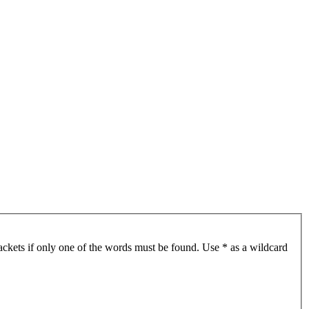
ackets if only one of the words must be found. Use * as a wildcard