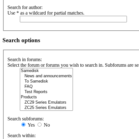
Search for author:
Use * as a wildcard for partial matches.
Search options
Search in forums:
Select the forum or forums you wish to search in. Subforums are se
Search subforums:
Yes
No
Search within: