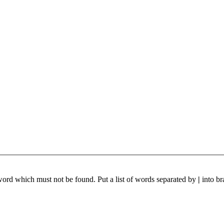
 word which must not be found. Put a list of words separated by
|
into br