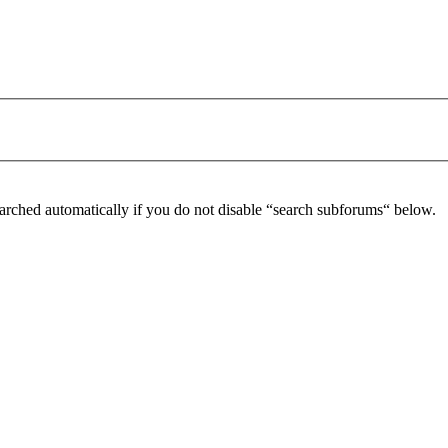
arched automatically if you do not disable “search subforums“ below.