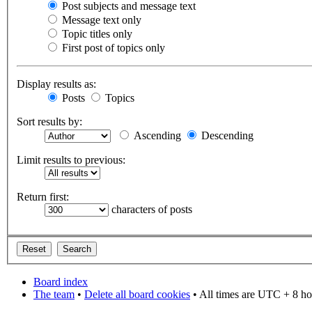
Post subjects and message text
Message text only
Topic titles only
First post of topics only
Display results as:
Posts
Topics
Sort results by:
Ascending
Descending
Limit results to previous:
Return first:
characters of posts
Board index
The team
•
Delete all board cookies
• All times are UTC + 8 ho