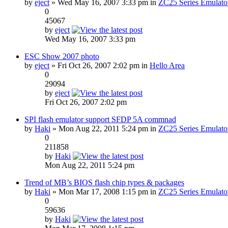
by
eject
» Wed May 16, 2007 3:33 pm in
ZC25 Series Emulato
0
45067
by
eject
Wed May 16, 2007 3:33 pm
ESC Show 2007 photo
by
eject
» Fri Oct 26, 2007 2:02 pm in
Hello Area
0
29094
by
eject
Fri Oct 26, 2007 2:02 pm
SPI flash emulator support SFDP 5A commnad
by
Haki
» Mon Aug 22, 2011 5:24 pm in
ZC25 Series Emulato
0
211858
by
Haki
Mon Aug 22, 2011 5:24 pm
Trend of MB’s BIOS flash chip types & packages
by
Haki
» Mon Mar 17, 2008 1:15 pm in
ZC25 Series Emulato
0
59636
by
Haki