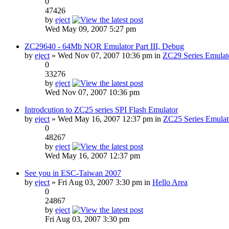
0
47426
by
eject
Wed May 09, 2007 5:27 pm
ZC29640 - 64Mb NOR Emulator Part III, Debug
by
eject
» Wed Nov 07, 2007 10:36 pm in
ZC29 Series Emulat
0
33276
by
eject
Wed Nov 07, 2007 10:36 pm
Introdcution to ZC25 series SPI Flash Emulator
by
eject
» Wed May 16, 2007 12:37 pm in
ZC25 Series Emulat
0
48267
by
eject
Wed May 16, 2007 12:37 pm
See you in ESC-Taiwan 2007
by
eject
» Fri Aug 03, 2007 3:30 pm in
Hello Area
0
24867
by
eject
Fri Aug 03, 2007 3:30 pm