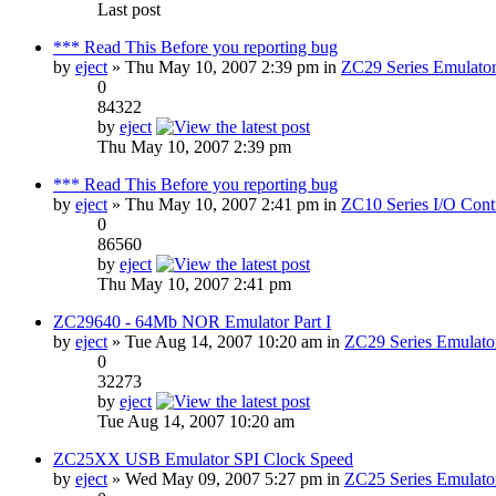
Last post
*** Read This Before you reporting bug
by
eject
» Thu May 10, 2007 2:39 pm in
ZC29 Series Emulator
0
84322
by
eject
Thu May 10, 2007 2:39 pm
*** Read This Before you reporting bug
by
eject
» Thu May 10, 2007 2:41 pm in
ZC10 Series I/O Contr
0
86560
by
eject
Thu May 10, 2007 2:41 pm
ZC29640 - 64Mb NOR Emulator Part I
by
eject
» Tue Aug 14, 2007 10:20 am in
ZC29 Series Emulato
0
32273
by
eject
Tue Aug 14, 2007 10:20 am
ZC25XX USB Emulator SPI Clock Speed
by
eject
» Wed May 09, 2007 5:27 pm in
ZC25 Series Emulato