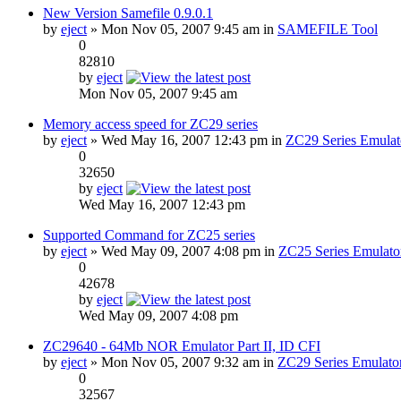
New Version Samefile 0.9.0.1
by
eject
» Mon Nov 05, 2007 9:45 am in
SAMEFILE Tool
0
82810
by
eject
Mon Nov 05, 2007 9:45 am
Memory access speed for ZC29 series
by
eject
» Wed May 16, 2007 12:43 pm in
ZC29 Series Emulat
0
32650
by
eject
Wed May 16, 2007 12:43 pm
Supported Command for ZC25 series
by
eject
» Wed May 09, 2007 4:08 pm in
ZC25 Series Emulato
0
42678
by
eject
Wed May 09, 2007 4:08 pm
ZC29640 - 64Mb NOR Emulator Part II, ID CFI
by
eject
» Mon Nov 05, 2007 9:32 am in
ZC29 Series Emulato
0
32567