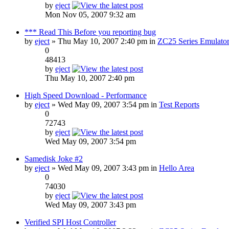
by
eject
Mon Nov 05, 2007 9:32 am
*** Read This Before you reporting bug
by
eject
» Thu May 10, 2007 2:40 pm in
ZC25 Series Emulator
0
48413
by
eject
Thu May 10, 2007 2:40 pm
High Speed Download - Performance
by
eject
» Wed May 09, 2007 3:54 pm in
Test Reports
0
72743
by
eject
Wed May 09, 2007 3:54 pm
Samedisk Joke #2
by
eject
» Wed May 09, 2007 3:43 pm in
Hello Area
0
74030
by
eject
Wed May 09, 2007 3:43 pm
Verified SPI Host Controller