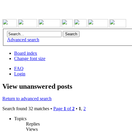
Advanced search
Board index
Change font size
FAQ
Login
View unanswered posts
Return to advanced search
Search found 32 matches •
Page
1
of
2
•
1
,
2
Topics
Replies
Views