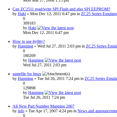
Mon Mar 17, 2008 1:15 pm
Can ZC2511 read/write SPI Flash and also SPI EEPROM?
by
Haki
» Mon Dec 12, 2011 6:47 pm in
ZC25 Series Emulato
0
309183
by
Haki
Mon Dec 12, 2011 6:47 pm
How to use tty0tty?
by
Hanming
» Wed Jul 27, 2011 2:03 pm in
ZC25 Series Emula
0
180269
by
Hanming
Wed Jul 27, 2011 2:03 pm
samefile for linux
by
Hanming
» Tue Jul 26, 2011 7:24 pm in
ZC25 Series Emula
0
129898
by
Hanming
Tue Jul 26, 2011 7:24 pm
All New Part Number Mapping 2007
by
info
» Tue Apr 17, 2007 4:24 pm in
News and announcemen
0