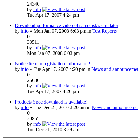
24340
by
info
Tue Apr 17, 2007 4:24 pm
Download performance video of samedisk's emulator
by
info
» Mon Jan 07, 2008 6:03 pm in
Test Reports
0
33511
by
info
Mon Jan 07, 2008 6:03 pm
Notice item in registration information!
by
info
» Tue Apr 17, 2007 4:20 pm in
News and announcemen
0
26686
by
info
Tue Apr 17, 2007 4:20 pm
Products Spec downlaod is available!
by
info
» Tue Dec 21, 2010 3:29 am in
News and announceme
0
29855
by
info
Tue Dec 21, 2010 3:29 am