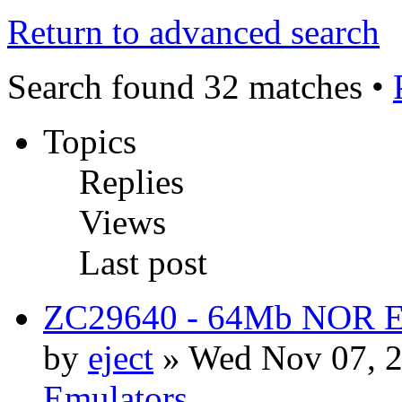
Return to advanced search
Search found 32 matches •
Topics
Replies
Views
Last post
ZC29640 - 64Mb NOR Emu
by
eject
» Wed Nov 07, 2
Emulators