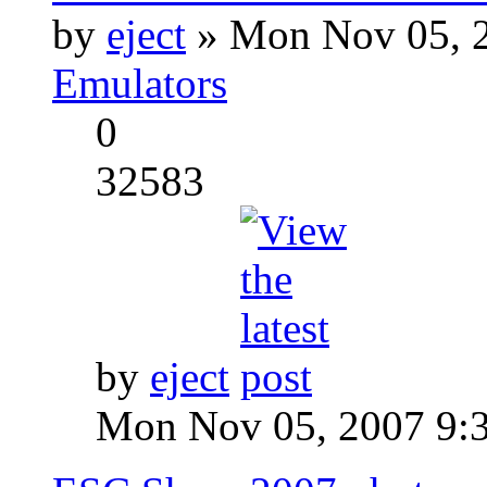
by
eject
» Mon Nov 05, 2
Emulators
0
32583
by
eject
Mon Nov 05, 2007 9: