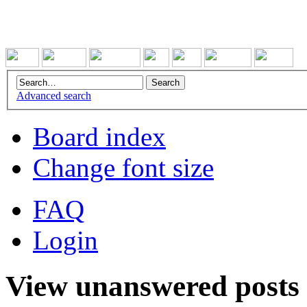
Advanced search
Board index
Change font size
FAQ
Login
View unanswered posts