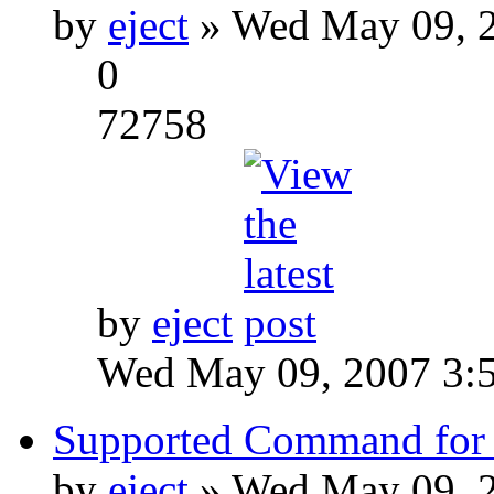
by
eject
» Wed May 09, 2
0
72758
by
eject
Wed May 09, 2007 3:
Supported Command for 
by
eject
» Wed May 09, 2