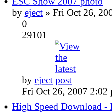
ESC Show 2007 photo
by
eject
» Fri Oct 26, 20
0
29101
by
eject
Fri Oct 26, 2007 2:02
High Speed Download - 