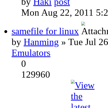
by
Haki
Mon Aug 22, 2011 5:
samefile for linux
by
Hanming
» Tue Jul 2
Emulators
0
129960