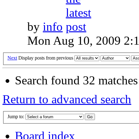
by
info
Mon Aug 10, 2009 2:
Next
Display posts from previous
Search found 32 matches
Return to advanced search
Jump to:
Board index