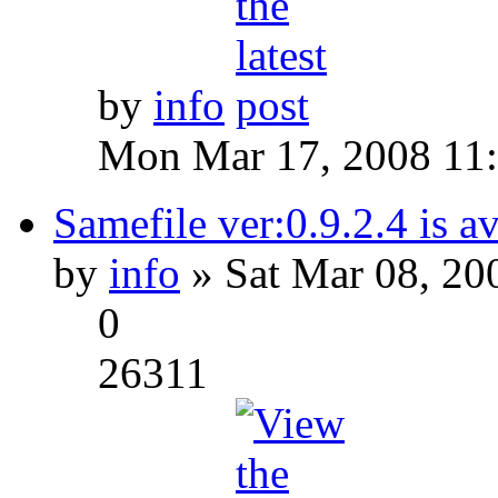
by
info
Mon Mar 17, 2008 11
Samefile ver:0.9.2.4 is a
by
info
» Sat Mar 08, 20
0
26311