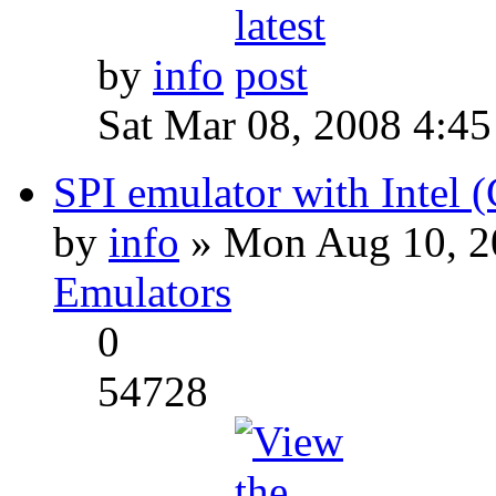
by
info
Sat Mar 08, 2008 4:4
SPI emulator with Intel 
by
info
» Mon Aug 10, 2
Emulators
0
54728