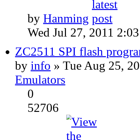
by
Hanming
Wed Jul 27, 2011 2:0
ZC2511 SPI flash progra
by
info
» Tue Aug 25, 20
Emulators
0
52706