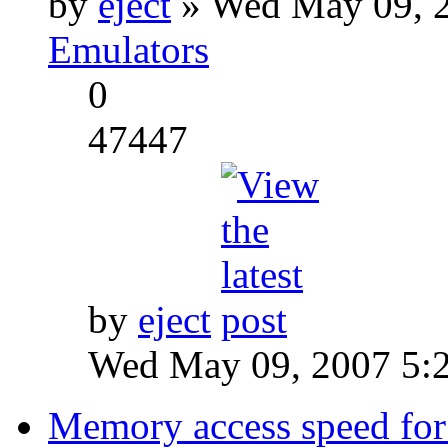
by
eject
» Wed May 09, 2
Emulators
0
47447
by
eject
Wed May 09, 2007 5:
Memory access speed for