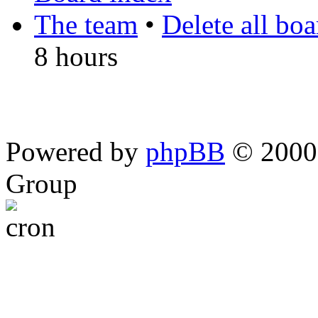
The team
•
Delete all bo
8 hours
Powered by
phpBB
© 2000,
Group