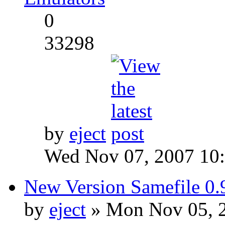
0
33298
by
eject
Wed Nov 07, 2007 10
New Version Samefile 0.
by
eject
» Mon Nov 05, 2