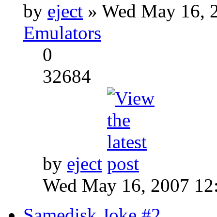
by
eject
» Wed May 16, 2
Emulators
0
32684
by
eject
Wed May 16, 2007 12
Samedisk Joke #2