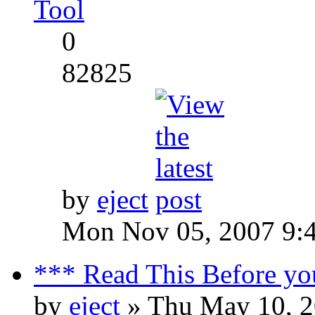
Tool
0
82825
by
eject
Mon Nov 05, 2007 9:
*** Read This Before yo
by
eject
» Thu May 10, 2