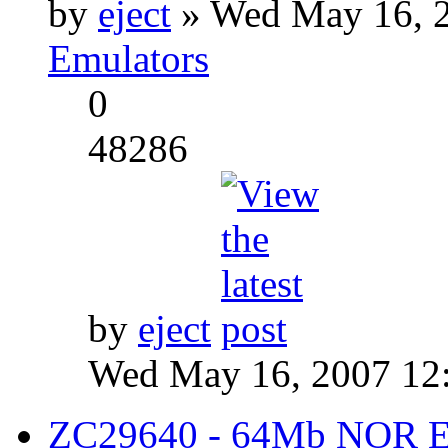
by
eject
» Wed May 16, 2
Emulators
0
48286
by
eject
Wed May 16, 2007 12
ZC29640 - 64Mb NOR Emu