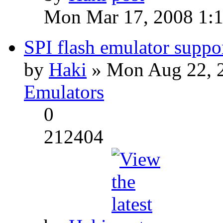
Mon Mar 17, 2008 1:
SPI flash emulator sup
by
Haki
» Mon Aug 22, 
Emulators
0
212404