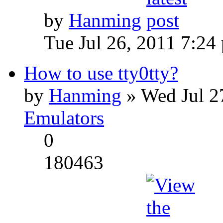
by
Hanming
Tue Jul 26, 2011 7:24
How to use tty0tty?
by
Hanming
» Wed Jul 2
Emulators
0
180463