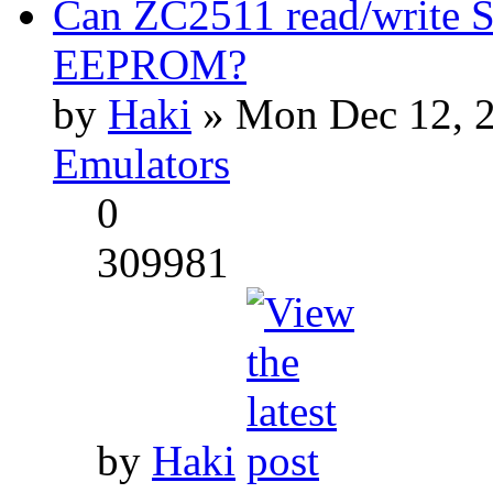
Can ZC2511 read/write S
EEPROM?
by
Haki
» Mon Dec 12, 2
Emulators
0
309981
by
Haki