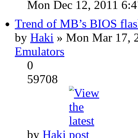
Mon Dec 12, 2011 6:
Trend of MB’s BIOS flas
by
Haki
» Mon Mar 17, 
Emulators
0
59708
by
Haki