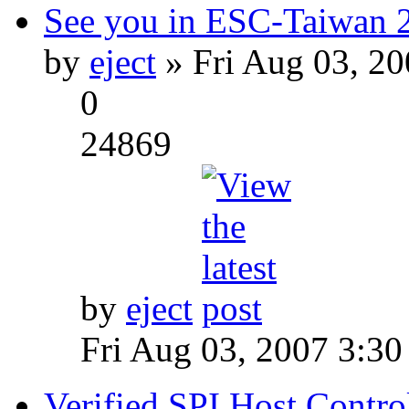
See you in ESC-Taiwan 
by
eject
» Fri Aug 03, 2
0
24869
by
eject
Fri Aug 03, 2007 3:3
Verified SPI Host Contro