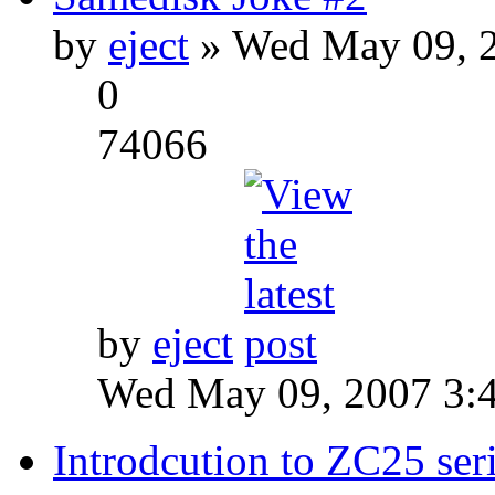
by
eject
» Wed May 09, 2
0
74066
by
eject
Wed May 09, 2007 3:
Introdcution to ZC25 ser