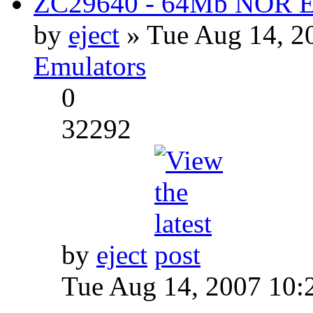
ZC29640 - 64Mb NOR Em
by
eject
» Tue Aug 14, 2
Emulators
0
32292
by
eject
Tue Aug 14, 2007 10: