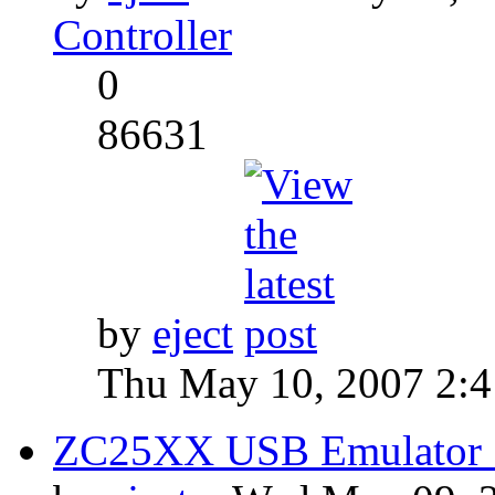
Controller
0
86631
by
eject
Thu May 10, 2007 2:
ZC25XX USB Emulator S