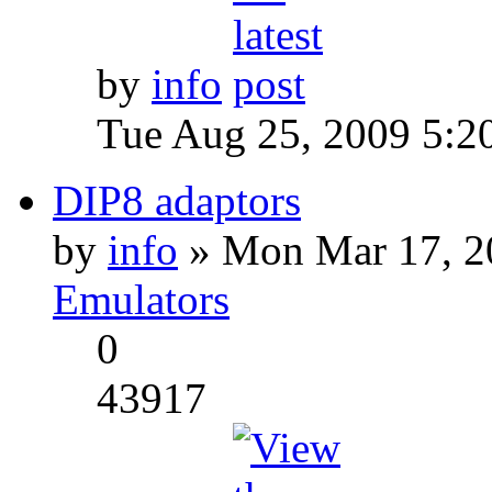
by
info
Tue Aug 25, 2009 5:2
DIP8 adaptors
by
info
» Mon Mar 17, 2
Emulators
0
43917