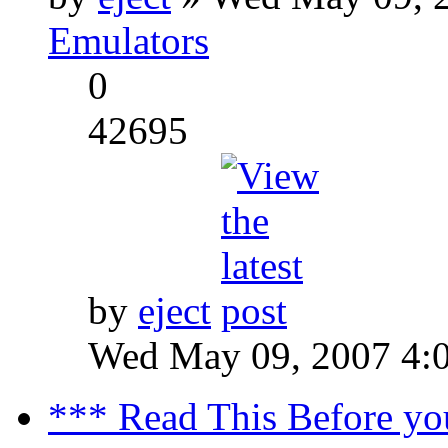
Emulators
0
42695
by
eject
Wed May 09, 2007 4:
*** Read This Before yo