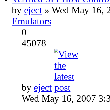
by
eject
» Wed May 16, 2
Emulators
0
45078
by
eject
Wed May 16, 2007 3: