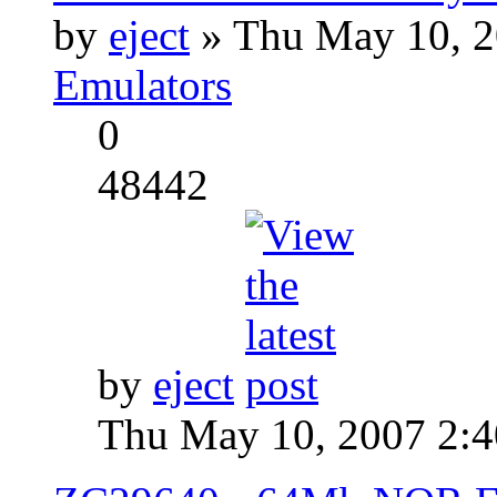
by
eject
» Thu May 10, 2
Emulators
0
48442
by
eject
Thu May 10, 2007 2: