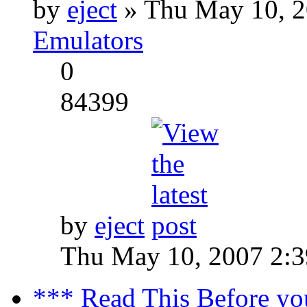
by
eject
» Thu May 10, 2
Emulators
0
84399
by
eject
Thu May 10, 2007 2:
*** Read This Before yo