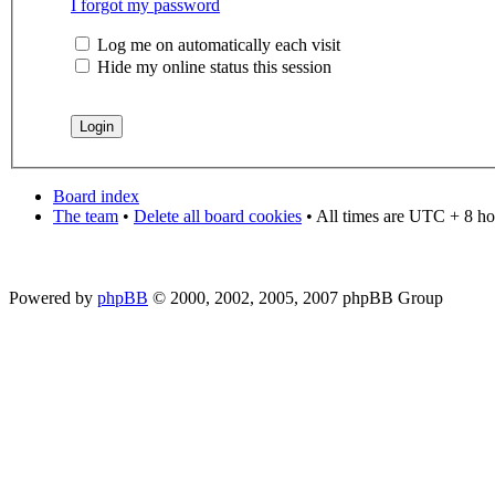
I forgot my password
Log me on automatically each visit
Hide my online status this session
Board index
The team
•
Delete all board cookies
• All times are UTC + 8 ho
Powered by
phpBB
© 2000, 2002, 2005, 2007 phpBB Group