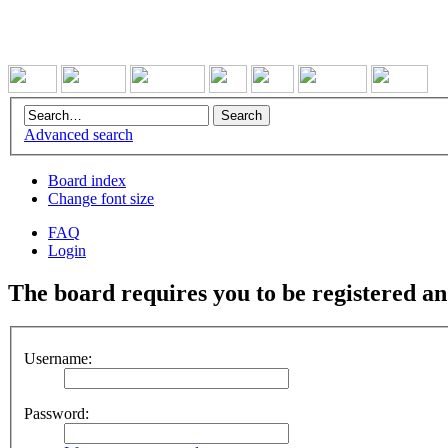
Advanced search
Board index
Change font size
FAQ
Login
The board requires you to be registered and
Username:
Password: