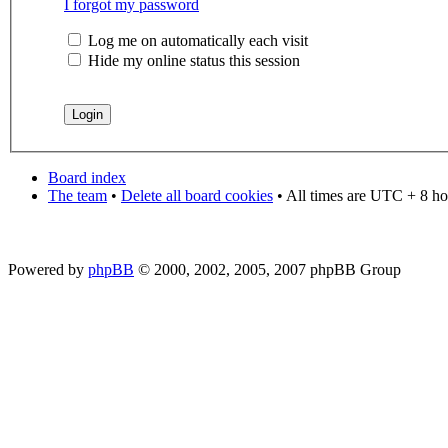
I forgot my password
Log me on automatically each visit
Hide my online status this session
Board index
The team
•
Delete all board cookies
• All times are UTC + 8 ho
Powered by
phpBB
© 2000, 2002, 2005, 2007 phpBB Group