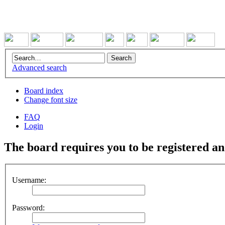
Advanced search
Board index
Change font size
FAQ
Login
The board requires you to be registered and
Username:
Password: