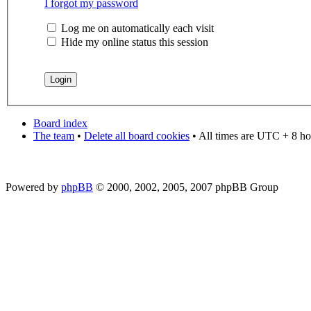
I forgot my password
Log me on automatically each visit
Hide my online status this session
Board index
The team
•
Delete all board cookies
• All times are UTC + 8 ho
Powered by
phpBB
© 2000, 2002, 2005, 2007 phpBB Group