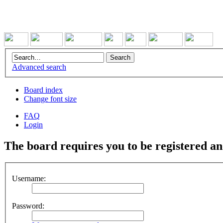
Advanced search
Board index
Change font size
FAQ
Login
The board requires you to be registered and
Username:
Password: