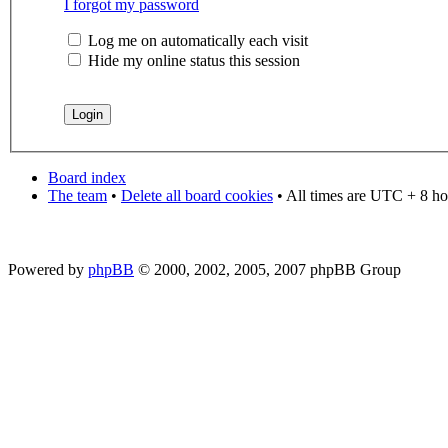
I forgot my password
Log me on automatically each visit
Hide my online status this session
Board index
The team
•
Delete all board cookies
• All times are UTC + 8 ho
Powered by
phpBB
© 2000, 2002, 2005, 2007 phpBB Group