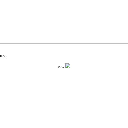
urs
Visits: