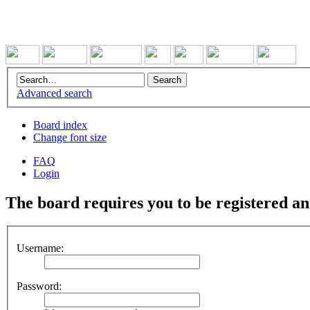
Advanced search
Board index
Change font size
FAQ
Login
The board requires you to be registered and
Username:
Password: