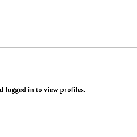
 logged in to view profiles.