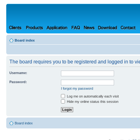
Board index
The board requires you to be registered and logged in to vie
Username:
Password:
I forgot my password
Log me on automatically each visit
Hide my online status this session
Board index