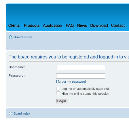
Board index
The board requires you to be registered and logged in to vie
Username:
Password:
I forgot my password
Log me on automatically each visit
Hide my online status this session
Board index