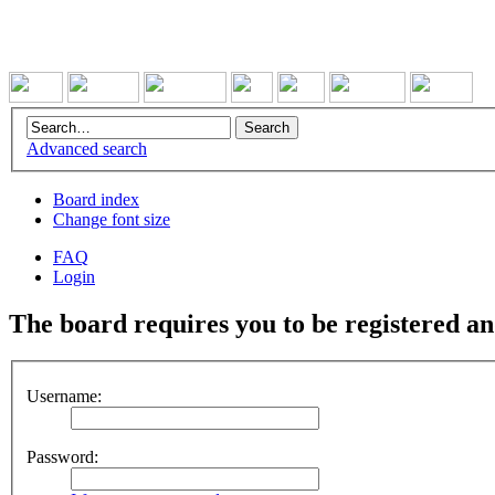
Advanced search
Board index
Change font size
FAQ
Login
The board requires you to be registered and
Username:
Password: