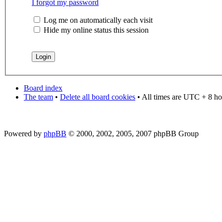
I forgot my password
Log me on automatically each visit
Hide my online status this session
Board index
The team
•
Delete all board cookies
• All times are UTC + 8 ho
Powered by
phpBB
© 2000, 2002, 2005, 2007 phpBB Group