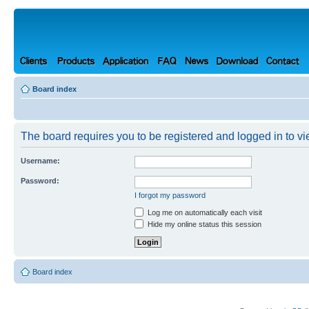
Board index
The board requires you to be registered and logged in to vie
Username:
Password:
I forgot my password
Log me on automatically each visit
Hide my online status this session
Board index