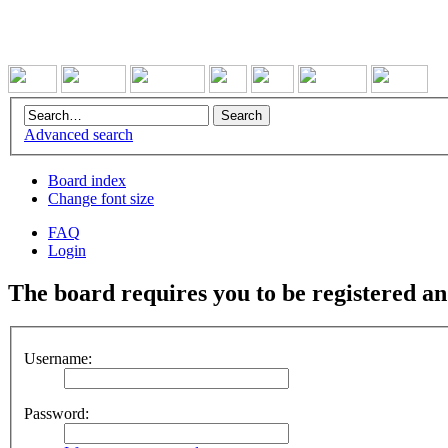
Advanced search
Board index
Change font size
FAQ
Login
The board requires you to be registered and
Username:
Password: