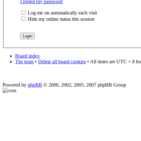
I forgot my password
Log me on automatically each visit
Hide my online status this session
Board index
The team
•
Delete all board cookies
• All times are UTC + 8 ho
Powered by
phpBB
© 2000, 2002, 2005, 2007 phpBB Group