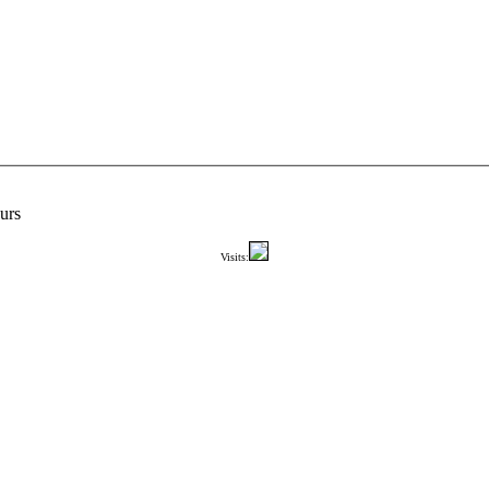
urs
Visits: