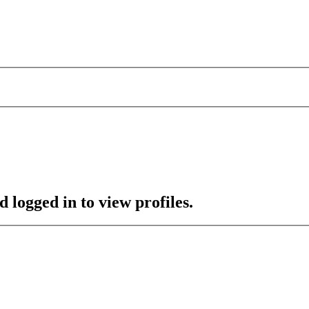
 logged in to view profiles.