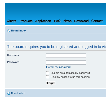
Board index
The board requires you to be registered and logged in to vie
Username:
Password:
I forgot my password
Log me on automatically each visit
Hide my online status this session
Board index