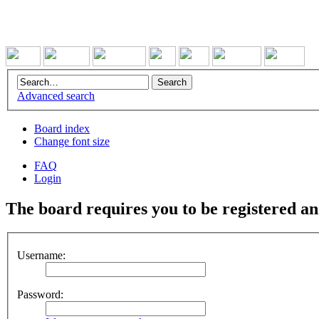
Advanced search
Board index
Change font size
FAQ
Login
The board requires you to be registered and
Username:
Password: