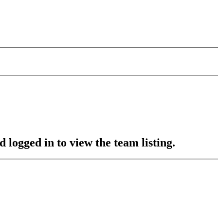
 logged in to view the team listing.