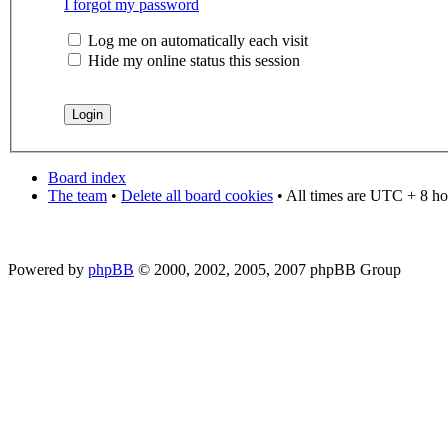
I forgot my password
Log me on automatically each visit
Hide my online status this session
Board index
The team
•
Delete all board cookies
• All times are UTC + 8 ho
Powered by
phpBB
© 2000, 2002, 2005, 2007 phpBB Group