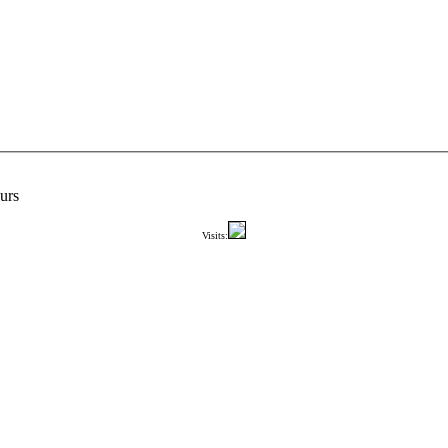
urs
Visits: