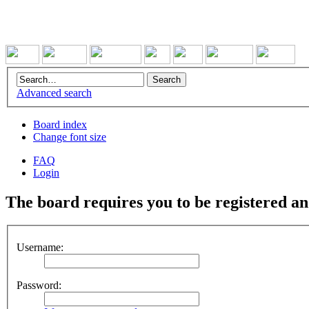
Advanced search
Board index
Change font size
FAQ
Login
The board requires you to be registered and
Username:
Password: