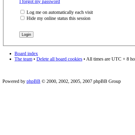
I forgot my password
Log me on automatically each visit
Hide my online status this session
Board index
The team
•
Delete all board cookies
• All times are UTC + 8 ho
Powered by
phpBB
© 2000, 2002, 2005, 2007 phpBB Group