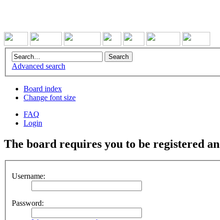
Advanced search
Board index
Change font size
FAQ
Login
The board requires you to be registered and
Username:
Password: