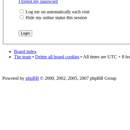
I forgot my password
Log me on automatically each visit
Hide my online status this session
Board index
The team
•
Delete all board cookies
• All times are UTC + 8 ho
Powered by
phpBB
© 2000, 2002, 2005, 2007 phpBB Group