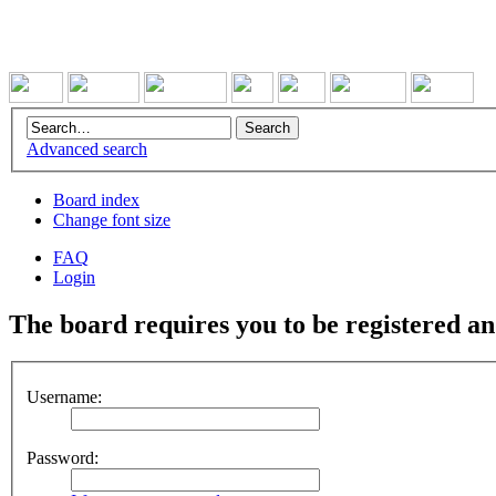
Advanced search
Board index
Change font size
FAQ
Login
The board requires you to be registered and
Username:
Password: