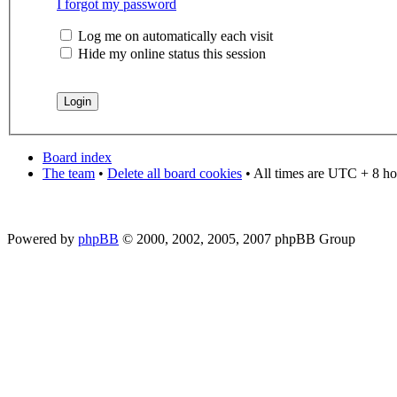
I forgot my password
Log me on automatically each visit
Hide my online status this session
Board index
The team
•
Delete all board cookies
• All times are UTC + 8 ho
Powered by
phpBB
© 2000, 2002, 2005, 2007 phpBB Group