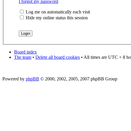
I forgot my password
Log me on automatically each visit
Hide my online status this session
Board index
The team
•
Delete all board cookies
• All times are UTC + 8 ho
Powered by
phpBB
© 2000, 2002, 2005, 2007 phpBB Group