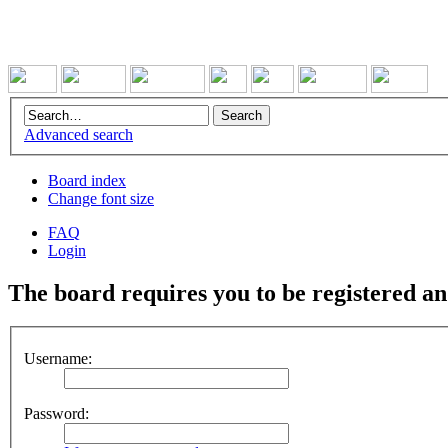
Advanced search
Board index
Change font size
FAQ
Login
The board requires you to be registered and
Username:
Password: