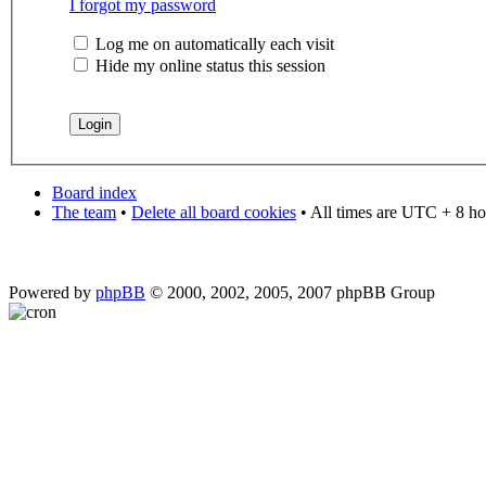
I forgot my password
Log me on automatically each visit
Hide my online status this session
Board index
The team
•
Delete all board cookies
• All times are UTC + 8 ho
Powered by
phpBB
© 2000, 2002, 2005, 2007 phpBB Group