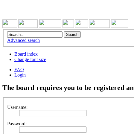
Advanced search
Board index
Change font size
FAQ
Login
The board requires you to be registered and
Username:
Password: